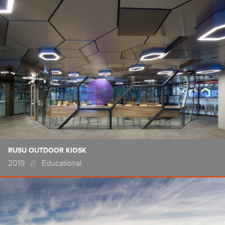
RUSU OUTDOOR KIOSK
2019
//
Educational