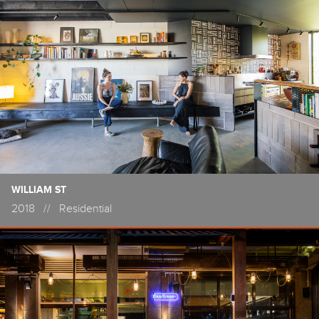
WILLIAM ST
2018
//
Residential