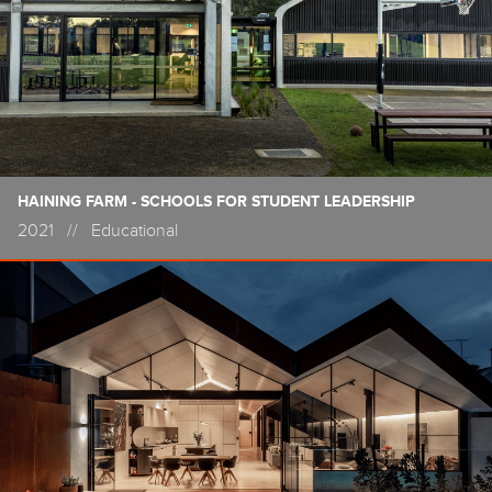
HAINING FARM - SCHOOLS FOR STUDENT LEADERSHIP
2021
//
Educational