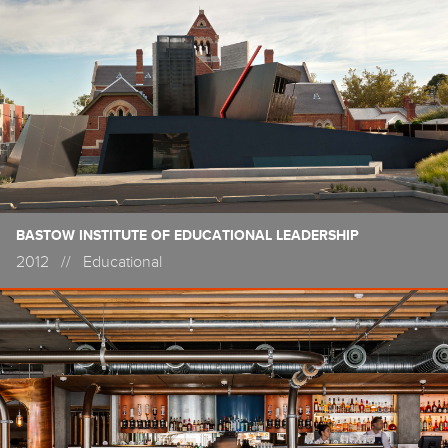
BASTOW INSTITUTE OF EDUCATIONAL LEADERSHIP
2012
//
Educational