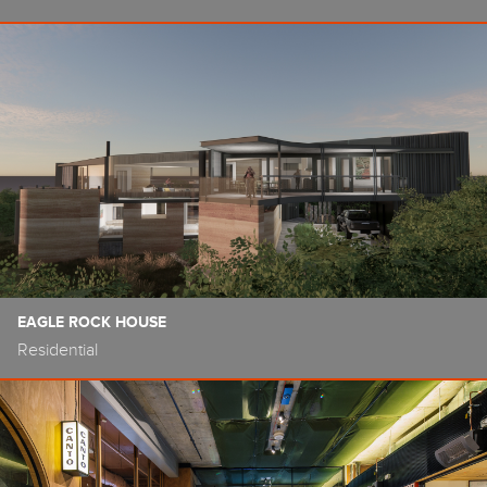
EAGLE ROCK HOUSE
Residential