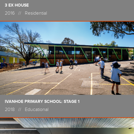
3 EX HOUSE
2016
//
Residential
IVANHOE PRIMARY SCHOOL: STAGE 1
2018
//
Educational