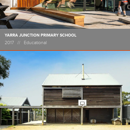
YARRA JUNCTION PRIMARY SCHOOL
2017
//
Educational