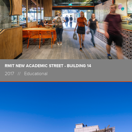
RMIT NEW ACADEMIC STREET - BUILDING 14
2017
//
Educational