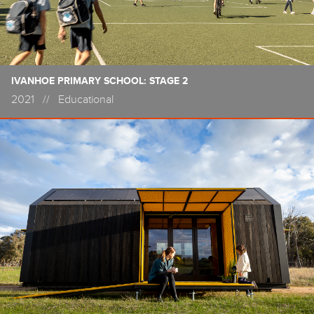
IVANHOE PRIMARY SCHOOL: STAGE 2
2021
//
Educational