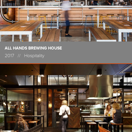
ALL HANDS BREWING HOUSE
2017
//
Hospitality