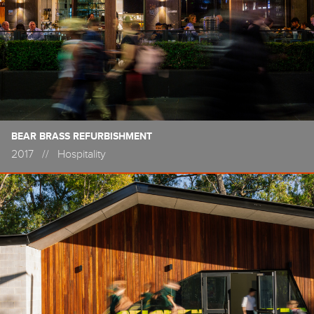
BEAR BRASS REFURBISHMENT
2017
//
Hospitality