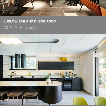
LUDLOW BAR AND DINING ROOM
2010
//
Hospitality