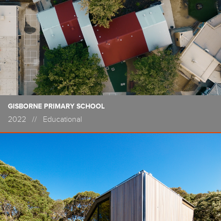
GISBORNE PRIMARY SCHOOL
2022
//
Educational