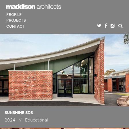
PROFILE
PROJECTS
CONTACT
SUNSHINE SDS
2024
//
Educational