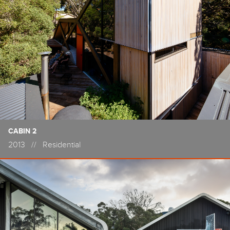
CABIN 2
2013
//
Residential