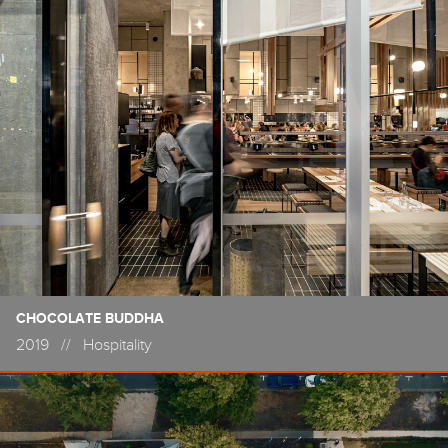
CHOCOLATE BUDDHA
2019
//
Hospitality