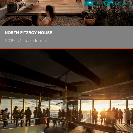
NORTH FITZROY HOUSE
2019
//
Residential