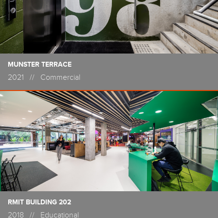
MUNSTER TERRACE
2021
//
Commercial
RMIT BUILDING 202
2018
//
Educational