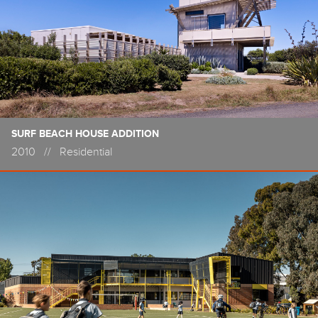
SURF BEACH HOUSE ADDITION
2010
//
Residential