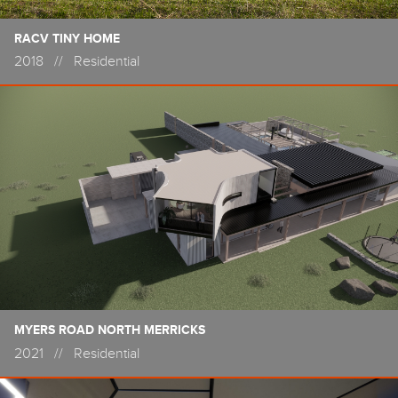
RACV TINY HOME
2018
//
Residential
MYERS ROAD NORTH MERRICKS
2021
//
Residential