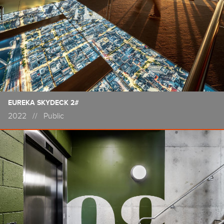
EUREKA SKYDECK 2#
2022
//
Public