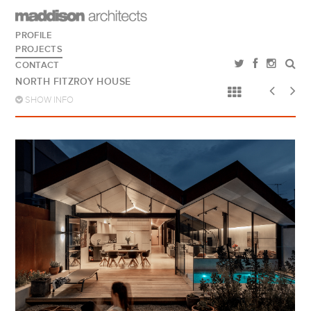
PROFILE
PROJECTS
CONTACT
NORTH FITZROY HOUSE
SHOW INFO