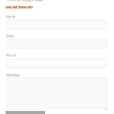
ONLINE ENQUIRY
Name
Email
Phone
Message