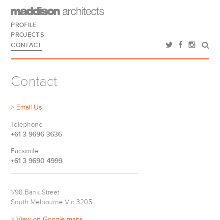
PROFILE
PROJECTS
CONTACT
Contact
> Email Us
Telephone
+61 3 9696 3636
Facsimile
+61 3 9690 4999
1/98 Bank Street
South Melbourne Vic 3205
> View on Google maps