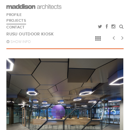
PROFILE
PROJECTS
CONTACT
RUSU OUTDOOR KIOSK
SHOW INFO