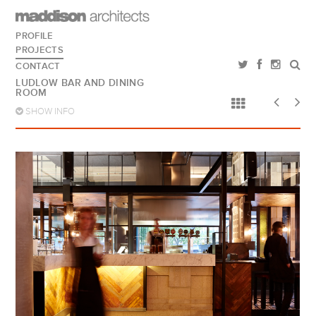
PROFILE
PROJECTS
CONTACT
LUDLOW BAR AND DINING
ROOM
SHOW INFO