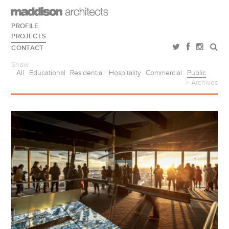
PROFILE
PROJECTS
CONTACT
Show
All
Educational
Residential
Hospitality
Commercial
Public
> Archives